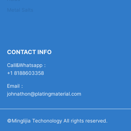
Metal Salts
CONTACT INFO
Call&Whatsapp：
+1 8188603358
Email：
johnathon@platingmaterial.com
©Minglijia Techonology All rights reserved.