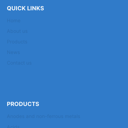
QUICK LINKS
Home
About us
Products
News
Contact us
PRODUCTS
Anodes and non-ferrous metals
Acids