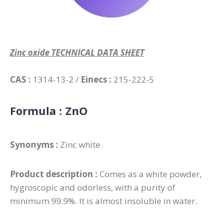
Zinc oxide TECHNICAL DATA SHEET
CAS :
1314-13-2 /
Einecs :
215-222-5
Formula :
ZnO
Synonyms :
Zinc white
Product description :
Comes as a white powder,
hygroscopic and odorless, with a purity of
minimum 99.9%. It is almost insoluble in water.