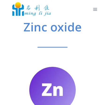
Zinc oxide