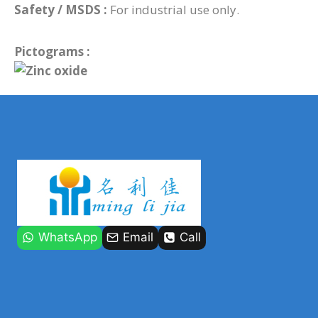
Safety / MSDS :
For industrial use only.
Pictograms :
WhatsApp
Email
Call