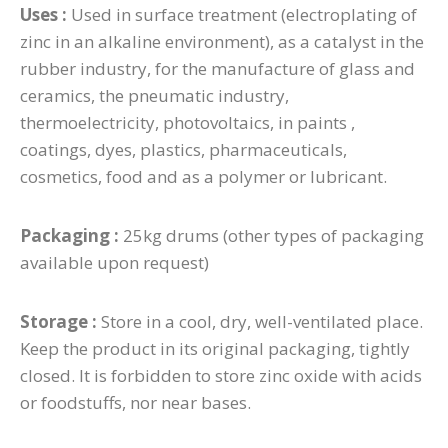
Uses :
Used in surface treatment (electroplating of
zinc in an alkaline environment), as a catalyst in the
rubber industry, for the manufacture of glass and
ceramics, the pneumatic industry,
thermoelectricity, photovoltaics, in paints ,
coatings, dyes, plastics, pharmaceuticals,
cosmetics, food and as a polymer or lubricant.
Packaging :
25kg drums (other types of packaging
available upon request)
Storage :
Store in a cool, dry, well-ventilated place.
Keep the product in its original packaging, tightly
closed. It is forbidden to store zinc oxide with acids
or foodstuffs, nor near bases.