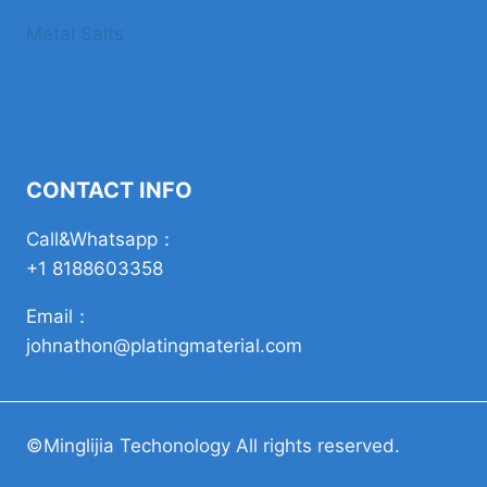
Metal Salts
CONTACT INFO
Call&Whatsapp：
+1 8188603358
Email：
johnathon@platingmaterial.com
©Minglijia Techonology All rights reserved.