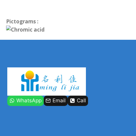
Pictograms :
WhatsApp
Email
Call