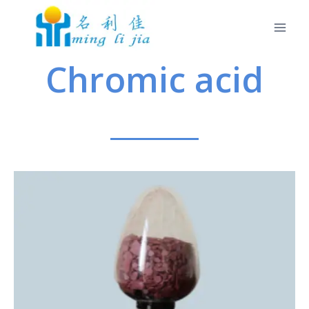
Chromic acid