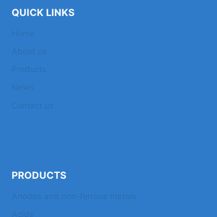
QUICK LINKS
Home
About us
Products
News
Contact us
PRODUCTS
Anodes and non-ferrous metals
Acids