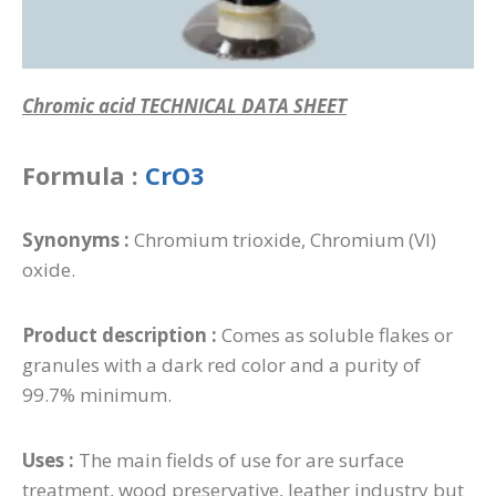
Chromic acid TECHNICAL DATA SHEET
Formula :
CrO3
Synonyms :
Chromium trioxide, Chromium (VI)
oxide.
Product description :
Comes as soluble flakes or
granules with a dark red color and a purity of
99.7% minimum.
Uses :
The main fields of use for are surface
treatment, wood preservative, leather industry but