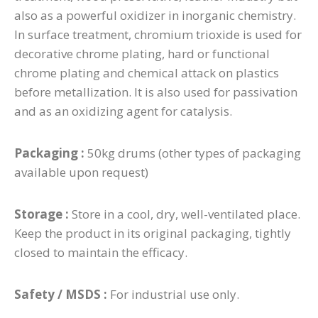
also as a powerful oxidizer in inorganic chemistry.
In surface treatment, chromium trioxide is used for
decorative chrome plating, hard or functional
chrome plating and chemical attack on plastics
before metallization. It is also used for passivation
and as an oxidizing agent for catalysis.
Packaging :
50kg drums (other types of packaging
available upon request)
Storage :
Store in a cool, dry, well-ventilated place.
Keep the product in its original packaging, tightly
closed to maintain the efficacy.
Safety / MSDS :
For industrial use only.