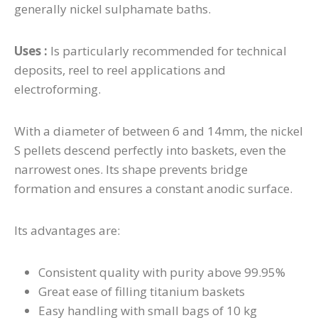
generally nickel sulphamate baths.
Uses :
I
s particularly recommended for technical
deposits, reel to reel applications and
electroforming.
With a diameter of between 6 and 14mm, the nickel
S pellets descend perfectly into baskets, even the
narrowest ones.
Its shape prevents bridge
formation and ensures a constant anodic surface.
Its advantages are:
Consistent quality with purity above 99.95%
Great ease of filling titanium baskets
Easy handling with small bags of 10 kg