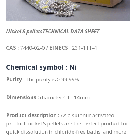
Nickel S pelletsTECHNICAL DATA SHEET
CAS :
7440-02-0 /
EINECS :
231-111-4
Chemical symbol :
Ni
Purity
: The purity is > 99.95%
Dimensions :
diameter 6 to 14mm
Product description :
As a sulphur activated
product, nickel S pellets are the perfect product for
quick dissolution in chloride-free baths, and more