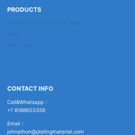
PRODUCTS
Anodes and non-ferrous metals
Acids
Metal Salts
CONTACT INFO
Call&Whatsapp：
+1 8188603358
Email：
johnathon@platingmaterial.com