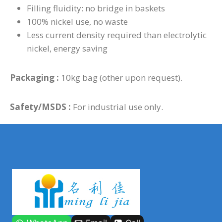
Filling fluidity: no bridge in baskets
100% nickel use, no waste
Less current density required than electrolytic
nickel, energy saving
Packaging :
10kg bag (other upon request).
Safety/MSDS :
For industrial use only.