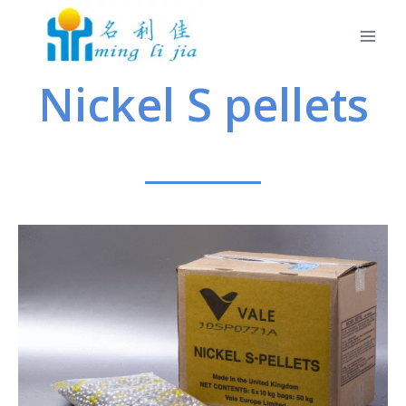
Nickel S pellets