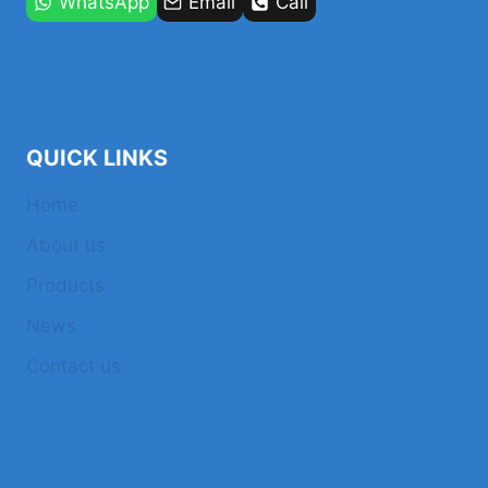
WhatsApp
Email
Call
QUICK LINKS
Home
About us
Products
News
Contact us