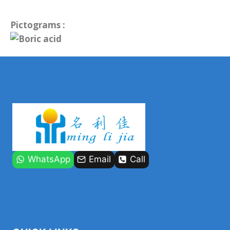
Pictograms :
WhatsApp
Email
Call