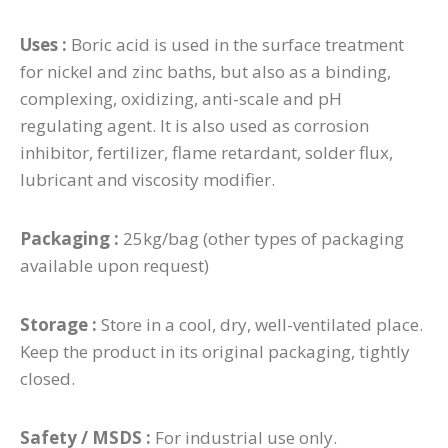
Uses :
Boric acid is used in the surface treatment
for nickel and zinc baths, but also as a binding,
complexing, oxidizing, anti-scale and pH
regulating agent. It is also used as corrosion
inhibitor, fertilizer, flame retardant, solder flux,
lubricant and viscosity modifier.
Packaging :
25kg/bag (other types of packaging
available upon request)
Storage :
Store in a cool, dry, well-ventilated place.
Keep the product in its original packaging, tightly
closed.
Safety / MSDS :
For industrial use only.