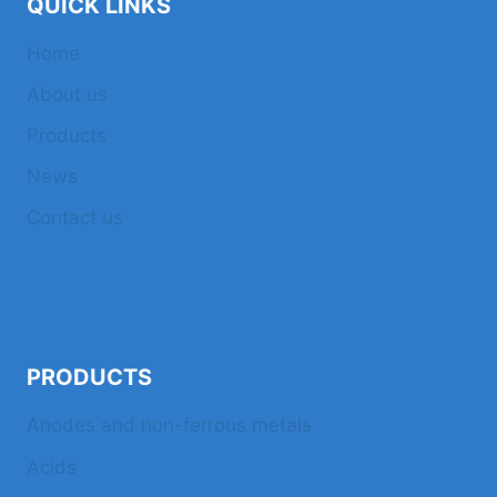
QUICK LINKS
Home
About us
Products
News
Contact us
PRODUCTS
Anodes and non-ferrous metals
Acids