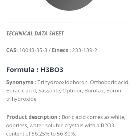
TECHNICAL DATA SHEET
CAS:
10043-35-3 /
Einecs :
233-139-2
Formula :
H3BO3
Synonyms :
Trihydrooxidoboron, Orthoboric acid,
Boracic acid, Sassolite, Optibor, Borofax, Boron
trihydroxide
Product description :
Boric acid comes as white,
odorless, water-soluble crystals with a B2O3
content of 56.25% to 56.80%.