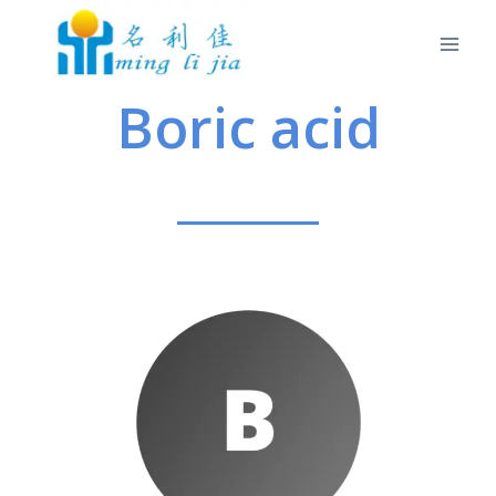
Boric acid